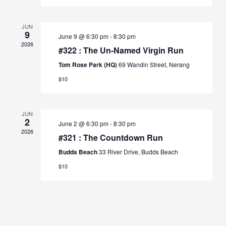
JUN
9
June 9 @ 6:30 pm
-
8:30 pm
2026
#322 : The Un-Named Virgin Run
Tom Rose Park (HQ)
69 Wandin Street, Nerang
$10
JUN
2
June 2 @ 6:30 pm
-
8:30 pm
2026
#321 : The Countdown Run
Budds Beach
33 River Drive, Budds Beach
$10