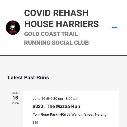
Skip
Main
to
COVID REHASH
content
Men
HOUSE HARRIERS
GOLD COAST TRAIL
RUNNING SOCIAL CLUB
Latest Past Runs
JUN
16
June 16 @ 6:30 pm
-
8:00 pm
2026
#323 : The Mazda Run
Tom Rose Park (HQ)
69 Wandin Street, Nerang
$10