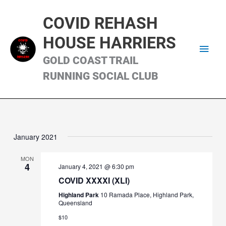
Skip
Main
to
COVID REHASH
content
Men
HOUSE HARRIERS
GOLD COAST TRAIL
RUNNING SOCIAL CLUB
January 2021
MON
4
January 4, 2021 @ 6:30 pm
COVID XXXXI (XLI)
Highland Park
10 Ramada Place, Highland Park,
Queensland
$10