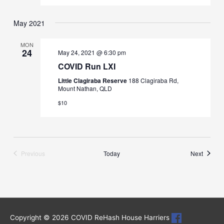
May 2021
MON
24
May 24, 2021 @ 6:30 pm
COVID Run LXI
Little Clagiraba Reserve
188 Clagiraba Rd,
Mount Nathan, QLD
$10
Runs
Previous
Today
Next
Runs
Copyright © 2026
COVID ReHash House Harriers