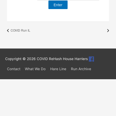
COVID Run IL
Copyright © 2026
COVID ReHash House Harriers
Contact
What We Do
Hare Line
Run Archive