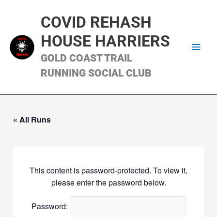
Skip
Main
to
COVID REHASH
content
Men
HOUSE HARRIERS
GOLD COAST TRAIL
RUNNING SOCIAL CLUB
« All Runs
This content is password-protected. To view it,
please enter the password below.
Password: