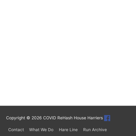
Copyright © 2026
COVID ReHash House Harriers
Contact
What We Do
Hare Line
Run Archive