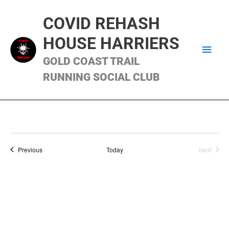
Skip
Main
to
COVID REHASH
content
Men
HOUSE HARRIERS
GOLD COAST TRAIL
RUNNING SOCIAL CLUB
Runs
Previous
Today
Next
Runs