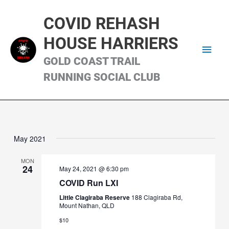
Skip
Main
to
COVID REHASH
content
Men
HOUSE HARRIERS
GOLD COAST TRAIL
RUNNING SOCIAL CLUB
May 2021
MON
24
May 24, 2021 @ 6:30 pm
COVID Run LXI
Little Clagiraba Reserve
188 Clagiraba Rd,
Mount Nathan, QLD
$10