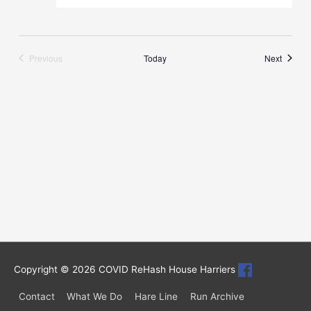
Runs
Previous
Today
Next
Runs
Copyright © 2026
COVID ReHash House Harriers
Contact
What We Do
Hare Line
Run Archive