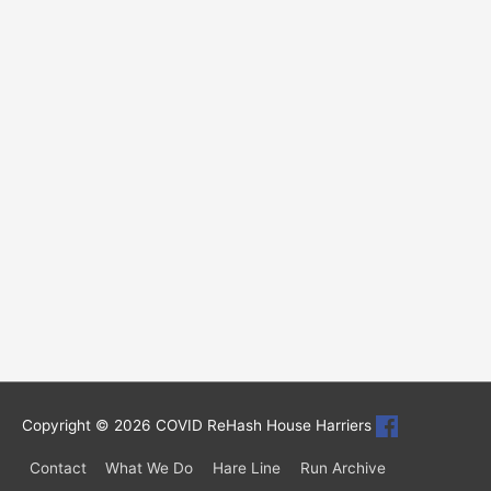
Copyright © 2026
COVID ReHash House Harriers
Contact
What We Do
Hare Line
Run Archive