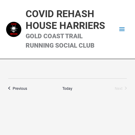
Skip
Main
to
COVID REHASH
content
Men
HOUSE HARRIERS
GOLD COAST TRAIL
RUNNING SOCIAL CLUB
Runs
Previous
Today
Next
Runs