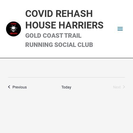
Skip
Main
to
COVID REHASH
content
Men
HOUSE HARRIERS
GOLD COAST TRAIL
RUNNING SOCIAL CLUB
Runs
Previous
Today
Next
Runs