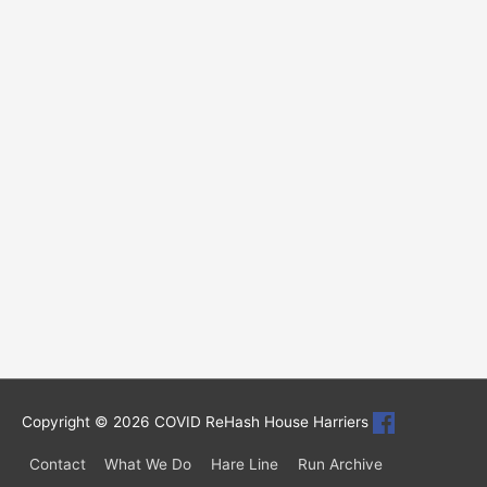
Copyright © 2026
COVID ReHash House Harriers
Contact
What We Do
Hare Line
Run Archive