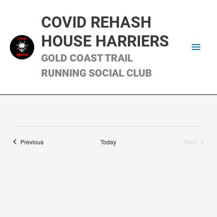
Skip
Main
to
COVID REHASH
content
Men
HOUSE HARRIERS
GOLD COAST TRAIL
RUNNING SOCIAL CLUB
Runs
Previous
Today
Next
Runs