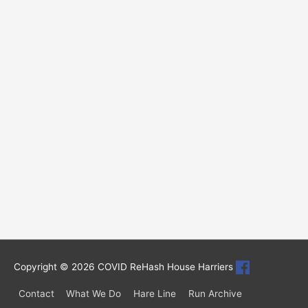
Copyright © 2026
COVID ReHash House Harriers
Contact
What We Do
Hare Line
Run Archive