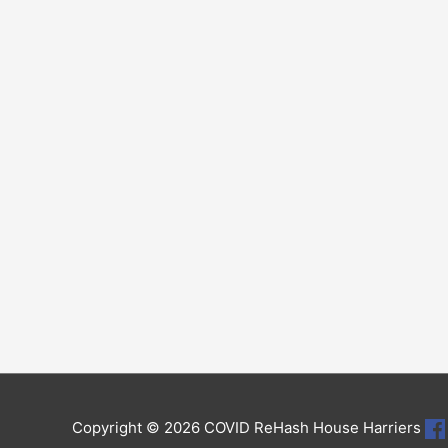
Copyright © 2026
COVID ReHash House Harriers