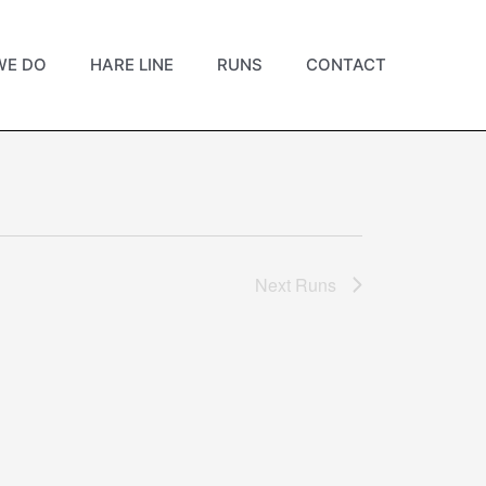
WE DO
HARE LINE
RUNS
CONTACT
Next
Runs