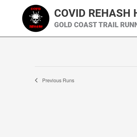
Skip
COVID REHASH 
to
content
GOLD COAST TRAIL RUN
Previous
Runs