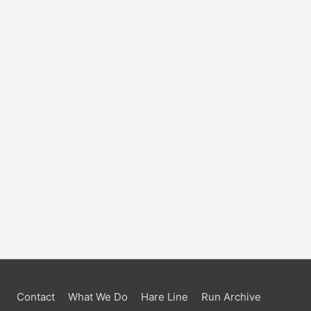
Contact
What We Do
Hare Line
Run Archive