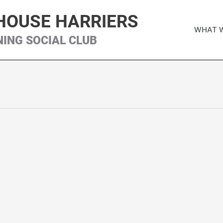
HOUSE HARRIERS
WHAT 
NING SOCIAL CLUB