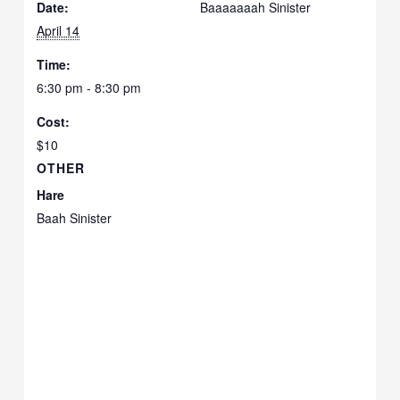
Date:
Baaaaaaah Sinister
April 14
Time:
6:30 pm - 8:30 pm
Cost:
$10
OTHER
Hare
Baah Sinister