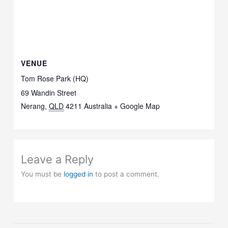
VENUE
Tom Rose Park (HQ)
69 Wandin Street
Nerang
,
QLD
4211
Australia
+ Google Map
Leave a Reply
You must be
logged in
to post a comment.