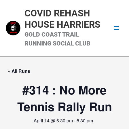
Skip
Main
to
COVID REHASH
content
Men
HOUSE HARRIERS
GOLD COAST TRAIL
RUNNING SOCIAL CLUB
« All Runs
#314 : No More
Tennis Rally Run
April 14 @ 6:30 pm
-
8:30 pm