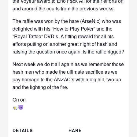
the Voyeur award to Eno F$ck All for their efforts on
and around the courts from the previous weeks.
The raffle was won by the hare (ArseNic) who was
delighted with his “How to Play Poker” and the
“Royal Tattoo” DVD’s. A fitting reward for all his
efforts putting on another great night of hash and
raising the question once again, is the raffle rigged?
Next week we do it all again as we remember those
hash men who made the ultimate sacrifice as we
pay homage to the ANZAC’s with a big hill, two-up
and the lighting of the fire.
On on
DETAILS
HARE