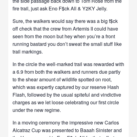
the side passage back down to Tom Rose from the
fire trail, just ask Eno F$ck All & Y2KY Jelly.
Sure, the walkers would say there was a big f$ck
off check that the crew from Artemis II could have
seen from the moon but hey when you’re a front
running bastard you don’t sweat the small stuff like
trail markings.
In the circle the well-marked trail was rewarded with
a 6.9 from both the walkers and runners due partly
to the shear amount of wildlife spotted on root,
which was expertly captured by our reserve Hash
Flash, followed by the usual spiteful and vindictive
charges as we let loose celebrating our first circle
under the new regime.
In a moving ceremony the impressive new Carlos
Alcatraz Cup was presented to Baaah Sinister and