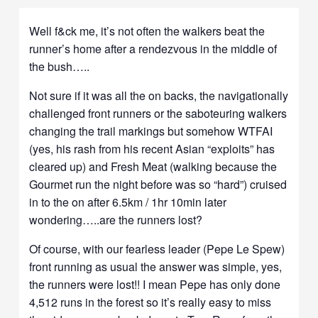
Well f&ck me, it’s not often the walkers beat the
runner’s home after a rendezvous in the middle of
the bush…..
Not sure if it was all the on backs, the navigationally
challenged front runners or the saboteuring walkers
changing the trail markings but somehow WTFAI
(yes, his rash from his recent Asian “exploits” has
cleared up) and Fresh Meat (walking because the
Gourmet run the night before was so “hard”) cruised
in to the on after 6.5km / 1hr 10min later
wondering…..are the runners lost?
Of course, with our fearless leader (Pepe Le Spew)
front running as usual the answer was simple, yes,
the runners were lost!! I mean Pepe has only done
4,512 runs in the forest so it’s really easy to miss