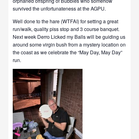
orphaned offspring of Bubbles who somehow
survived the unfortunateness at the AGPU.
Well done to the hare (WTFAI) for setting a great
run/walk, quality piss stop and 3 course banquet.
Next week Derro Licked my Balls will be guiding us
around some virgin bush from a mystery location on
the coast as we celebrate the “May Day, May Day”
run.