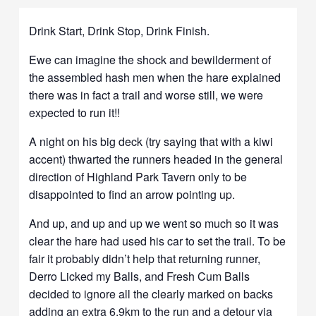
Drink Start, Drink Stop, Drink Finish.
Ewe can imagine the shock and bewilderment of
the assembled hash men when the hare explained
there was in fact a trail and worse still, we were
expected to run it!!
A night on his big deck (try saying that with a kiwi
accent) thwarted the runners headed in the general
direction of Highland Park Tavern only to be
disappointed to find an arrow pointing up.
And up, and up and up we went so much so it was
clear the hare had used his car to set the trail. To be
fair it probably didn’t help that returning runner,
Derro Licked my Balls, and Fresh Cum Balls
decided to ignore all the clearly marked on backs
adding an extra 6.9km to the run and a detour via