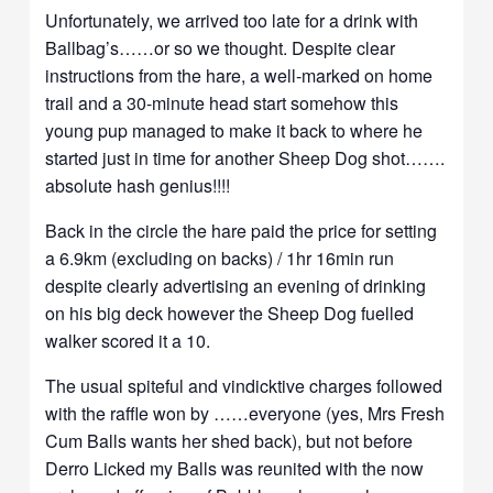
Unfortunately, we arrived too late for a drink with
Ballbag’s……or so we thought. Despite clear
instructions from the hare, a well-marked on home
trail and a 30-minute head start somehow this
young pup managed to make it back to where he
started just in time for another Sheep Dog shot…….
absolute hash genius!!!!
Back in the circle the hare paid the price for setting
a 6.9km (excluding on backs) / 1hr 16min run
despite clearly advertising an evening of drinking
on his big deck however the Sheep Dog fuelled
walker scored it a 10.
The usual spiteful and vindicktive charges followed
with the raffle won by ……everyone (yes, Mrs Fresh
Cum Balls wants her shed back), but not before
Derro Licked my Balls was reunited with the now