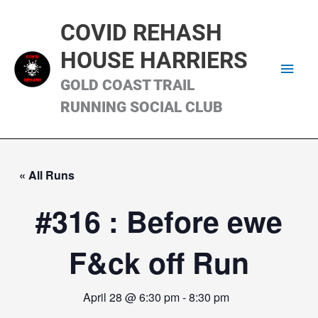
Skip
Main
to
COVID REHASH
content
Men
HOUSE HARRIERS
GOLD COAST TRAIL
RUNNING SOCIAL CLUB
« All Runs
#316 : Before ewe
F&ck off Run
April 28 @ 6:30 pm
-
8:30 pm