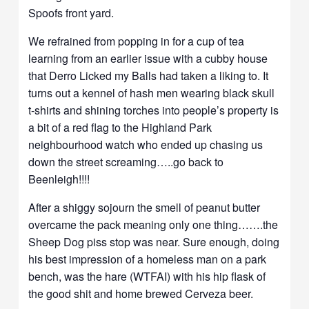
Spoofs front yard.
We refrained from popping in for a cup of tea
learning from an earlier issue with a cubby house
that Derro Licked my Balls had taken a liking to. It
turns out a kennel of hash men wearing black skull
t-shirts and shining torches into people’s property is
a bit of a red flag to the Highland Park
neighbourhood watch who ended up chasing us
down the street screaming…..go back to
Beenleigh!!!!
After a shiggy sojourn the smell of peanut butter
overcame the pack meaning only one thing…….the
Sheep Dog piss stop was near. Sure enough, doing
his best impression of a homeless man on a park
bench, was the hare (WTFAI) with his hip flask of
the good shit and home brewed Cerveza beer.