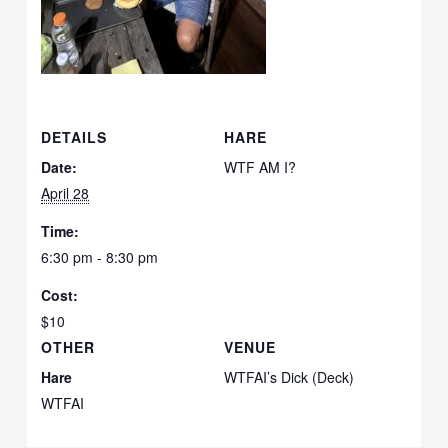
DETAILS
HARE
Date:
WTF AM I?
April 28
Time:
6:30 pm - 8:30 pm
Cost:
$10
OTHER
VENUE
Hare
WTFAI’s Dick (Deck)
WTFAI