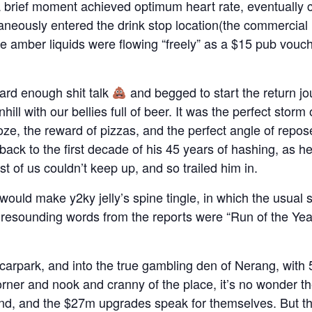
a brief moment achieved optimum heart rate, eventually
aneously entered the drink stop location(the commercial h
 the amber liquids were flowing “freely” as a $15 pub vouc
eard enough shit talk
and begged to start the return jou
hill with our bellies full of beer. It was the perfect storm
oze, the reward of pizzas, and the perfect angle of repo
ack to the first decade of his 45 years of hashing, as he
t of us couldn’t keep up, and so trailed him in.
t would make y2ky jelly’s spine tingle, in which the usual s
 resounding words from the reports were “Run of the Yea
carpark, and into the true gambling den of Nerang, with 
rner and nook and cranny of the place, it’s no wonder t
d, and the $27m upgrades speak for themselves. But th