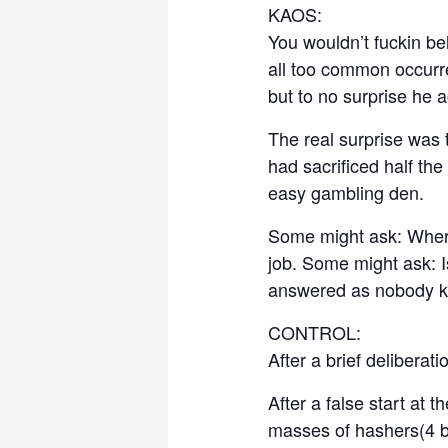
KAOS:
You wouldn’t fuckin bel
all too common occurr
but to no surprise he a
The real surprise was 
had sacrificed half the
easy gambling den.
Some might ask: Where
job. Some might ask: I
answered as nobody k
CONTROL:
After a brief deliberat
After a false start at
masses of hashers(4 br