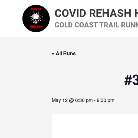
Skip
COVID REHASH 
to
content
GOLD COAST TRAIL RUN
« All Runs
#
May 12 @ 6:30 pm
-
8:30 pm