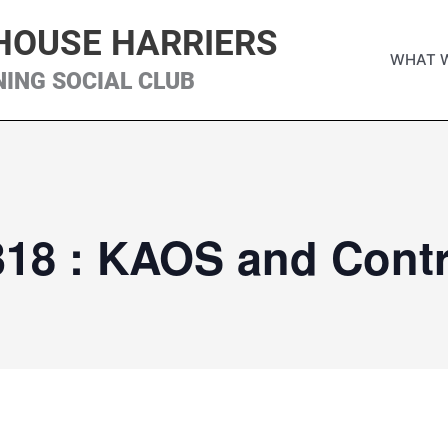
HOUSE HARRIERS
WHAT 
NING SOCIAL CLUB
318 : KAOS and Contr