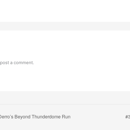
 post a comment.
Derro’s Beyond Thunderdome Run
#3