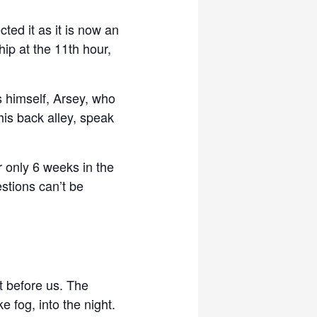
ted it as it is now an
ip at the 11th hour,
s himself, Arsey, who
his back alley, speak
 only 6 weeks in the
stions can’t be
t before us. The
 fog, into the night.