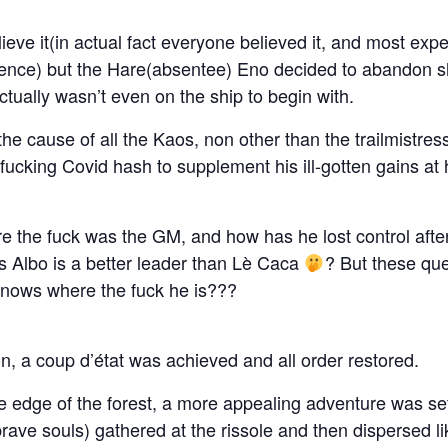
ieve it(in actual fact everyone believed it, and most expec
ence) but the Hare(absentee) Eno decided to abandon sh
ctually wasn’t even on the ship to begin with.
the cause of all the Kaos, non other than the trailmistres
 fucking Covid hash to supplement his ill-gotten gains at 
 the fuck was the GM, and how has he lost control after
s Albo is a better leader than Lè Caca
? But these que
nows where the fuck he is???
ion, a coup d’état was achieved and all order restored.
 the edge of the forest, a more appealing adventure was se
ave souls) gathered at the rissole and then dispersed like