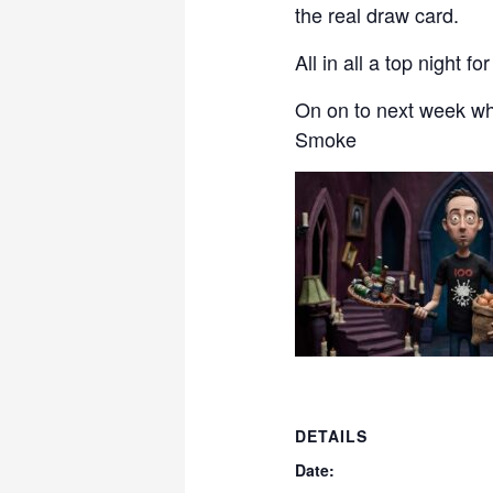
the real draw card.
All in all a top night 
On on to next week wh
Smoke
DETAILS
Date: