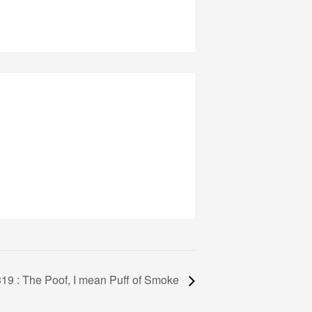
19 : The Poof, I mean Puff of Smoke