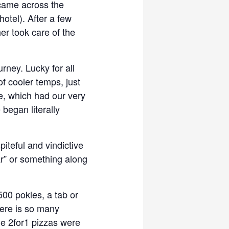
 came across the
otel). After a few
her took care of the
rney. Lucky for all
 of cooler temps, just
se, which had our very
 began literally
piteful and vindictive
r” or something along
500 pokies, a tab or
here is so many
e 2for1 pizzas were