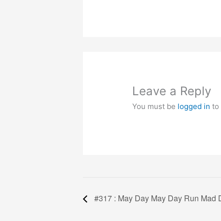
Leave a Reply
You must be
logged in
to
#317 : May Day May Day Run Mad 