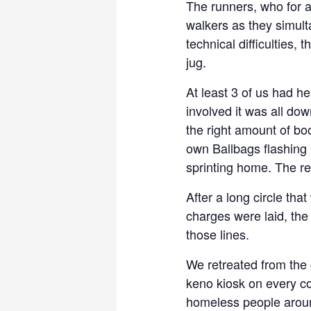
The runners, who for 
walkers as they simult
technical difficulties,
jug.
At least 3 of us had h
involved it was all down
the right amount of bo
own Ballbags flashing b
sprinting home. The res
After a long circle tha
charges were laid, the
those lines.
We retreated from the 
keno kiosk on every co
homeless people aroun