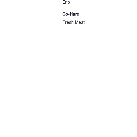
Eno
Co-Hare
Fresh Meat