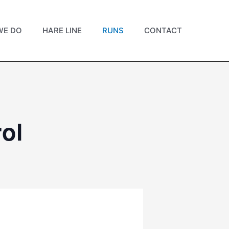
WE DO
HARE LINE
RUNS
CONTACT
ol