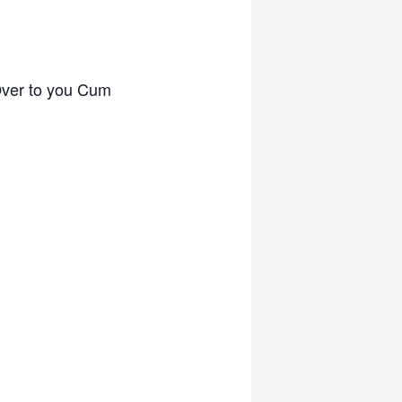
Over to you Cum