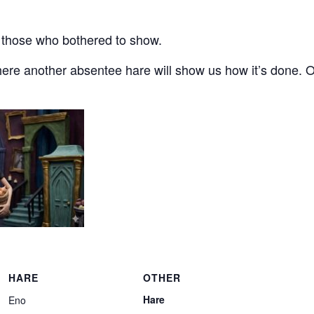
for those who bothered to show.
ere another absentee hare will show us how it’s done. 
HARE
OTHER
Hare
Eno