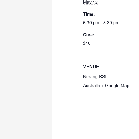
May 12
Time:
6:30 pm - 8:30 pm
Cost:
$10
VENUE
Nerang RSL
Australia
+ Google Map