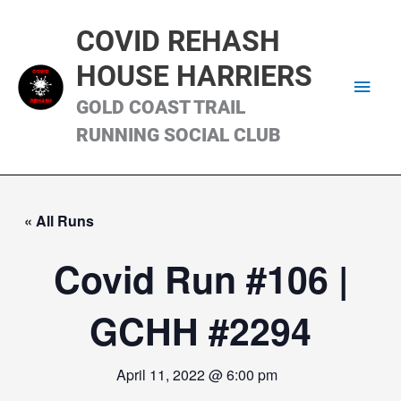
Skip
Main
to
COVID REHASH
content
Men
HOUSE HARRIERS
GOLD COAST TRAIL
RUNNING SOCIAL CLUB
« All Runs
Covid Run #106 |
GCHH #2294
April 11, 2022 @ 6:00 pm