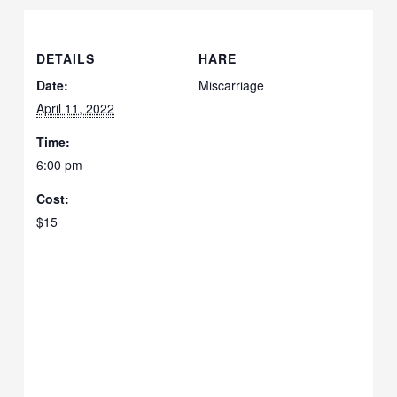
DETAILS
HARE
Date:
Miscarriage
April 11, 2022
Time:
6:00 pm
Cost:
$15