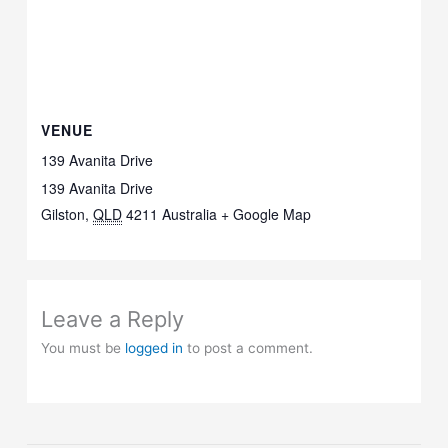
VENUE
139 Avanita Drive
139 Avanita Drive
Gilston
,
QLD
4211
Australia
+ Google Map
Leave a Reply
You must be
logged in
to post a comment.