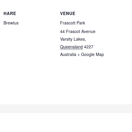
HARE
VENUE
Brewtus
Frascott Park
44 Frascot Avenue
Varsity Lakes
,
Queensland
4227
Australia
+ Google Map