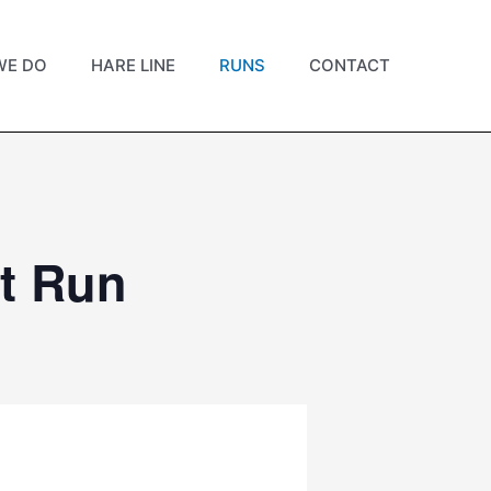
WE DO
HARE LINE
RUNS
CONTACT
t Run