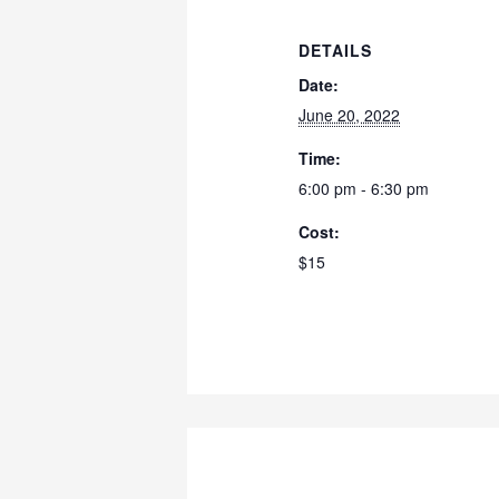
DETAILS
Date:
June 20, 2022
Time:
6:00 pm - 6:30 pm
Cost:
$15