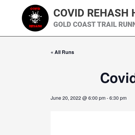
Skip
COVID REHASH 
to
content
GOLD COAST TRAIL RUN
« All Runs
Covi
June 20, 2022 @ 6:00 pm
-
6:30 pm