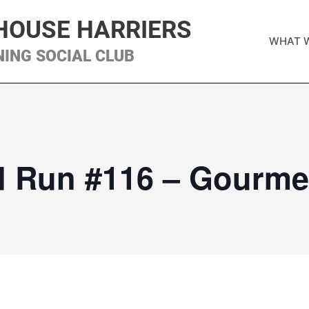
HOUSE HARRIERS
WHAT 
NING SOCIAL CLUB
d Run #116 – Gourme