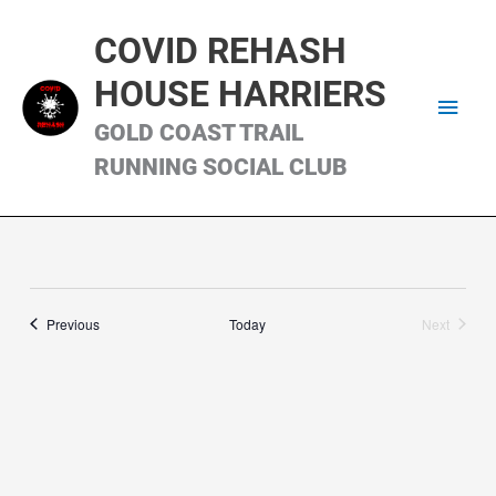
Skip
Main
to
COVID REHASH
content
Men
HOUSE HARRIERS
GOLD COAST TRAIL
RUNNING SOCIAL CLUB
Runs
Previous
Today
Next
Runs