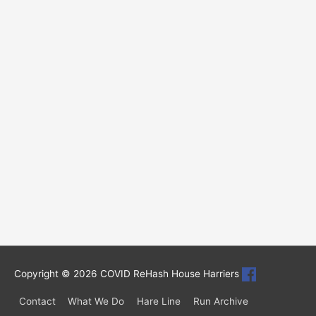
Copyright © 2026
COVID ReHash House Harriers
Contact
What We Do
Hare Line
Run Archive