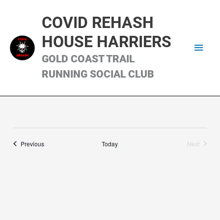
Skip
Main
to
COVID REHASH
content
Men
HOUSE HARRIERS
GOLD COAST TRAIL
RUNNING SOCIAL CLUB
Runs
Previous
Today
Next
Runs