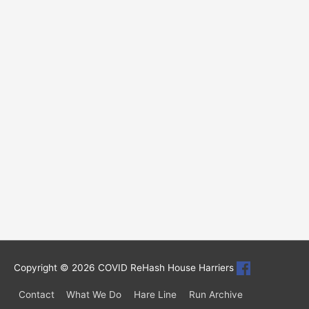
Copyright © 2026
COVID ReHash House Harriers
Contact
What We Do
Hare Line
Run Archive