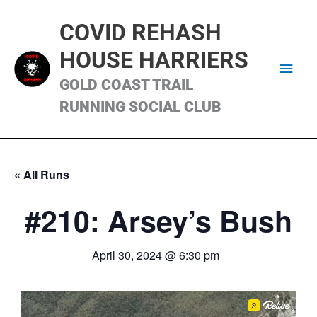
Skip
Main
to
COVID REHASH
content
Men
HOUSE HARRIERS
GOLD COAST TRAIL
RUNNING SOCIAL CLUB
« All Runs
#210: Arsey’s Bush
April 30, 2024 @ 6:30 pm