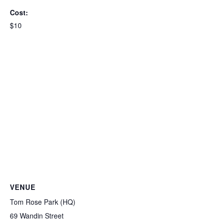
Cost:
$10
VENUE
Tom Rose Park (HQ)
69 Wandin Street