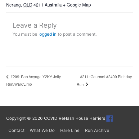
Nerang
,
QLD
4211
Australia
+ Google Map
Leave a Reply
You must be
logged in
to post a comment.
#211: Gourmet #2400 Birthday
#209: Bon Voyage Y2KY Jelly
Run/Walk/Limp
Run
Copyright © 2026
COVID ReHash House Harriers
Contact
What We Do
Hare Line
Run Archive