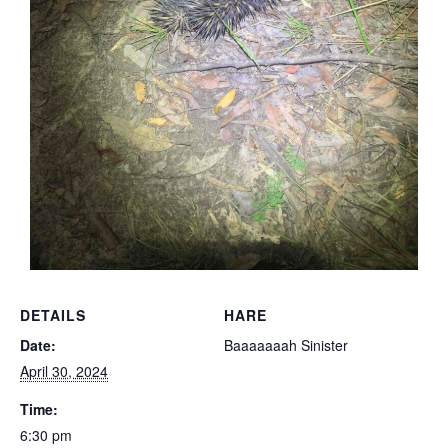
DETAILS
HARE
Date:
Baaaaaaah Sinister
April 30, 2024
Time:
6:30 pm