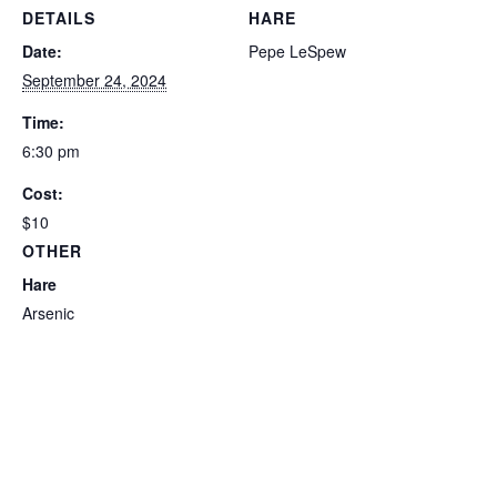
DETAILS
HARE
Date:
Pepe LeSpew
September 24, 2024
Time:
6:30 pm
Cost:
$10
OTHER
Hare
Arsenic