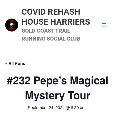
Skip
Main
to
COVID REHASH
content
Men
HOUSE HARRIERS
GOLD COAST TRAIL
RUNNING SOCIAL CLUB
« All Runs
#232 Pepe’s Magical
Mystery Tour
September 24, 2024 @ 6:30 pm