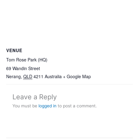
VENUE
Tom Rose Park (HQ)
69 Wandin Street
Nerang
,
QLD
4211
Australia
+ Google Map
Leave a Reply
You must be
logged in
to post a comment.