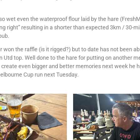
 so wet even the waterproof flour laid by the hare (Fresh
ing right” resulting in a shorter than expected 3km / 30-m
pub.
 won the raffle (is it rigged?) but to date has not been a
an Utd top. Well done to the hare for putting on another m
to create even bigger and better memories next week he h
Melbourne Cup run next Tuesday.