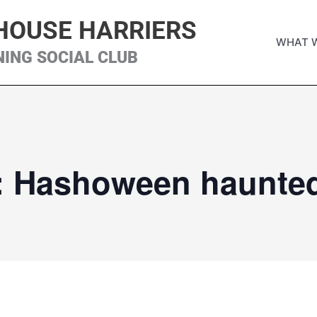
HOUSE HARRIERS
WHAT 
NING SOCIAL CLUB
: Hashoween haunted 