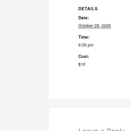
DETAILS
Date:
October 28, 2025
Time:
6:30 pm
Cost:
$10