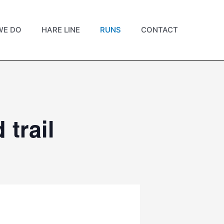
WE DO
HARE LINE
RUNS
CONTACT
trail