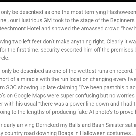
 only be described as one the most terrifying Hashowee
nel, our illustrious GM took to the stage of the Beginners
e Beechmont Hotel and showed the amassed crowd “how i
ving two left feet don’t make anything right. Clearly it w
r the first time, security escorted him off the premises
rcle.
an only be described as one of the wettest runs on record.
hort of a miracle with the run location changing every fiv
m SOC showing up late claiming “I’ve been past this plac
op’s on Google Maps were super confusing but no worries
er with his usual “there was a power line down and I had 
ing to the lengths of producing fake AI photo’s to prove 
er early arriving Derricked my Balls and Baah Sinister sat
usy country road downing Boags in Halloween costumes ……