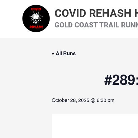
Skip
COVID REHASH 
to
content
GOLD COAST TRAIL RUN
« All Runs
#289
October 28, 2025 @ 6:30 pm