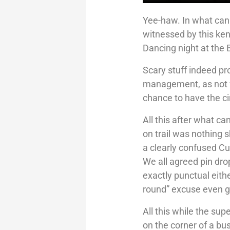
Yee-haw. In what can
witnessed by this ken
Dancing night at th
Scary stuff indeed pro
management, as not fo
chance to have the ci
All this after what c
on trail was nothing s
a clearly confused Cu
We all agreed pin dr
exactly punctual eith
round” excuse even go
All this while the sup
on the corner of a b