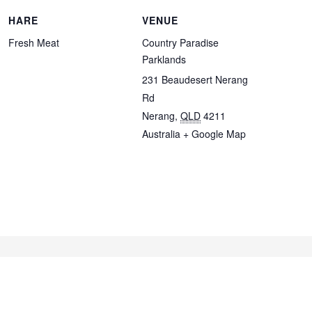
HARE
VENUE
Fresh Meat
Country Paradise
Parklands
231 Beaudesert Nerang
Rd
Nerang
,
QLD
4211
Australia
+ Google Map