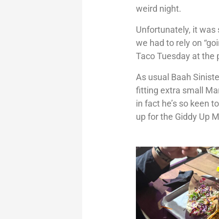
weird night.
Unfortunately, it was
we had to rely on “go
Taco Tuesday at the 
As usual Baah Sinister
fitting extra small M
in fact he’s so keen 
up for the Giddy Up 