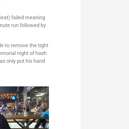
Meat) failed meaning
inute run followed by
ble to remove the tight
emorial night of hash
as only put his hand