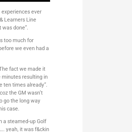
n experiences ever
 & Learners Line
t was done”.
as too much for
 before we even had a
 The fact we made it
e minutes resulting in
e ten times already”.
 coz the GM wasn’t
to go the long way
his case.
 in a steamed-up Golf
. yeah, it was f&ckin