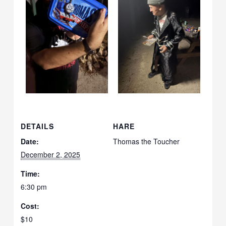
DETAILS
HARE
Date:
Thomas the Toucher
December 2, 2025
Time:
6:30 pm
Cost:
$10