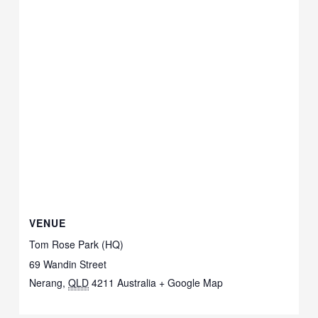
VENUE
Tom Rose Park (HQ)
69 Wandin Street
Nerang
,
QLD
4211
Australia
+ Google Map