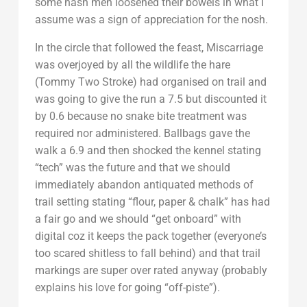
some hash men loosened their bowels in what I
assume was a sign of appreciation for the nosh.
In the circle that followed the feast, Miscarriage
was overjoyed by all the wildlife the hare
(Tommy Two Stroke) had organised on trail and
was going to give the run a 7.5 but discounted it
by 0.6 because no snake bite treatment was
required nor administered. Ballbags gave the
walk a 6.9 and then shocked the kennel stating
“tech” was the future and that we should
immediately abandon antiquated methods of
trail setting stating “flour, paper & chalk” has had
a fair go and we should “get onboard” with
digital coz it keeps the pack together (everyone’s
too scared shitless to fall behind) and that trail
markings are super over rated anyway (probably
explains his love for going “off-piste”).