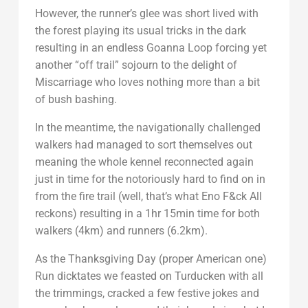
However, the runner’s glee was short lived with
the forest playing its usual tricks in the dark
resulting in an endless Goanna Loop forcing yet
another “off trail” sojourn to the delight of
Miscarriage who loves nothing more than a bit
of bush bashing.
In the meantime, the navigationally challenged
walkers had managed to sort themselves out
meaning the whole kennel reconnected again
just in time for the notoriously hard to find on in
from the fire trail (well, that’s what Eno F&ck All
reckons) resulting in a 1hr 15min time for both
walkers (4km) and runners (6.2km).
As the Thanksgiving Day (proper American one)
Run dicktates we feasted on Turducken with all
the trimmings, cracked a few festive jokes and