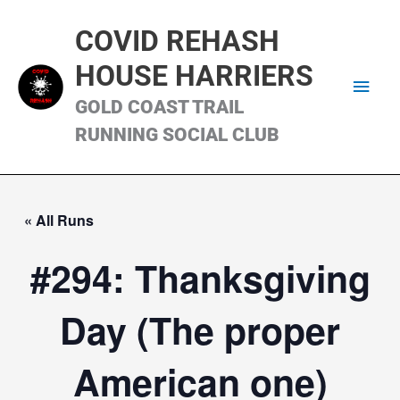
Skip
Main
to
COVID REHASH
content
Men
HOUSE HARRIERS
GOLD COAST TRAIL
RUNNING SOCIAL CLUB
« All Runs
#294: Thanksgiving
Day (The proper
American one)