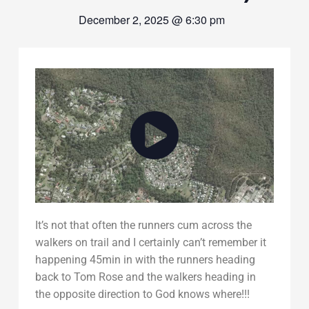
December 2, 2025 @ 6:30 pm
It’s not that often the runners cum across the
walkers on trail and I certainly can’t remember it
happening 45min in with the runners heading
back to Tom Rose and the walkers heading in
the opposite direction to God knows where!!!