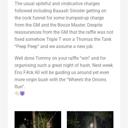
The usual spiteful and vindicative charges
followed including Baaaah Sinister getting on
the cock funnel for some trumped-up charge
from the GM and the Booze Master. Despite
reassurances from the GM that the raffle was not
fixed somehow Triple T won a Thomas the Tank
“Peep Peep” and we assume a new job.
Well done Tommy on your raffle “win” and for
organising such a great night of hash. Next week
Eno F#ck All will be guiding us around yet even
more virgin bush with the “Where’s the Onions
Run”.