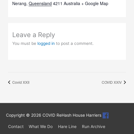
Nerang
,
Queensland
4211
Australia
+ Google Map
Leave a Reply
You must be
logged in
to post a comment.
Covid XXII
COVID XXIV
Copyright © 2026
COVID ReHash House Harriers
Contact
What We Do
Hare Line
Run Archive