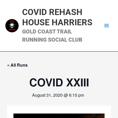
Skip
Main
to
COVID REHASH
content
Men
HOUSE HARRIERS
GOLD COAST TRAIL
RUNNING SOCIAL CLUB
« All Runs
COVID XXIII
August 31, 2020 @ 6:15 pm
Video