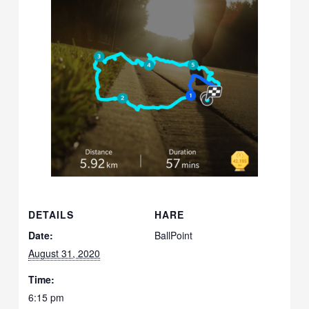
DETAILS
HARE
Date:
BallPoint
August 31, 2020
Time:
6:15 pm