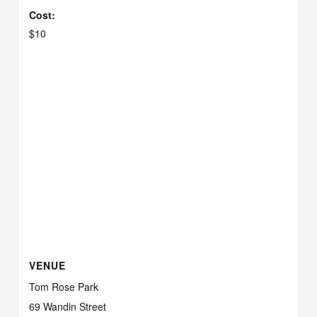
Cost:
$10
VENUE
Tom Rose Park
69 Wandin Street