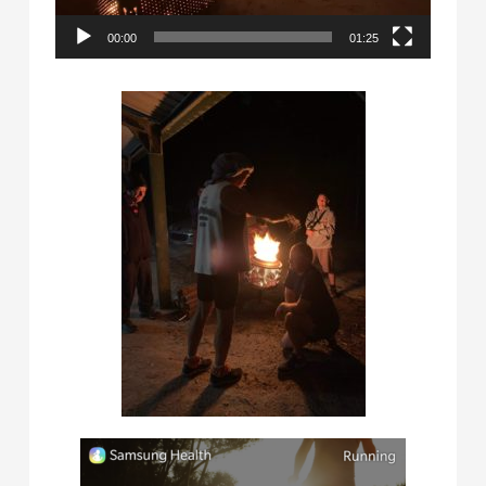
00:00
01:25