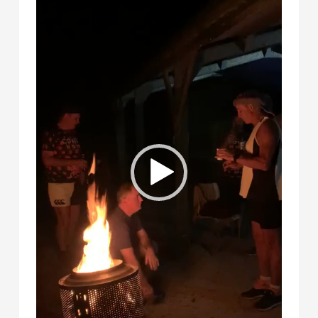
Player