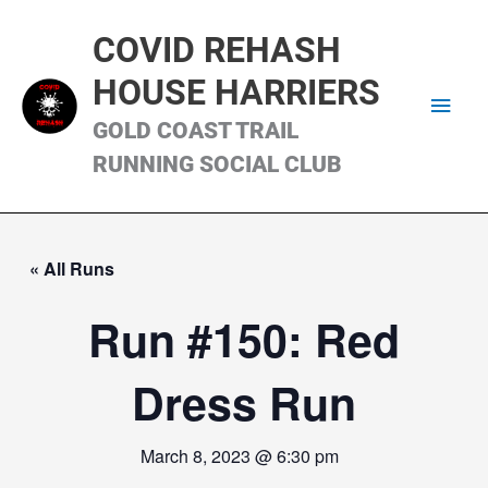
Skip
Main
to
COVID REHASH
content
Men
HOUSE HARRIERS
GOLD COAST TRAIL
RUNNING SOCIAL CLUB
« All Runs
Run #150: Red
Dress Run
March 8, 2023 @ 6:30 pm