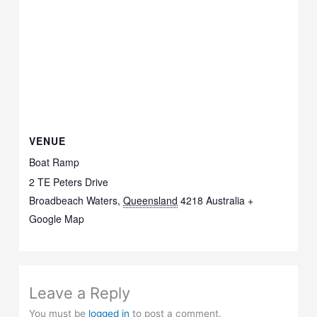
VENUE
Boat Ramp
2 TE Peters Drive
Broadbeach Waters
,
Queensland
4218
Australia
+
Google Map
Leave a Reply
You must be
logged in
to post a comment.