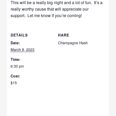
This will be a really big night and a lot of fun. It’s a
really worthy cause that will appreciate our
support. Let me know if you’re coming!
DETAILS
HARE
Date:
Champagne Hash
March 8, 2023
Time:
6:30 pm
Cost:
$15