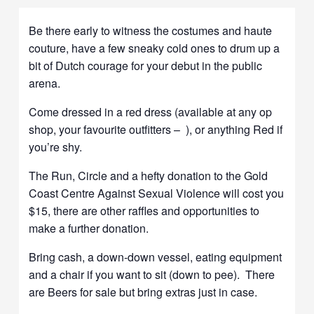
Be there early to witness the costumes and haute
couture, have a few sneaky cold ones to drum up a
bit of Dutch courage for your debut in the public
arena.
Come dressed in a red dress (available at any op
shop, your favourite outfitters – ), or anything Red if
you’re shy.
The Run, Circle and a hefty donation to the Gold
Coast Centre Against Sexual Violence will cost you
$15, there are other raffles and opportunities to
make a further donation.
Bring cash, a down-down vessel, eating equipment
and a chair if you want to sit (down to pee). There
are Beers for sale but bring extras just in case.